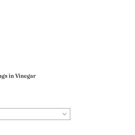
CT
POLICY
Log In
ngs in Vinegar