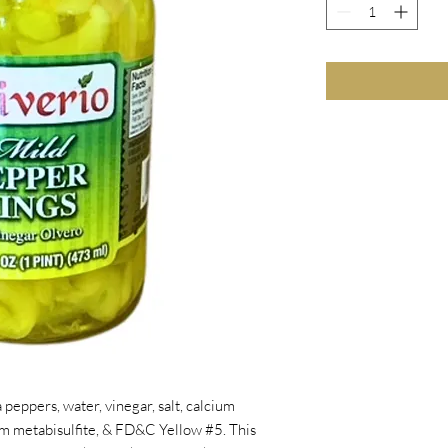
 peppers, water, vinegar, salt, calcium
um metabisulfite, & FD&C Yellow #5. This