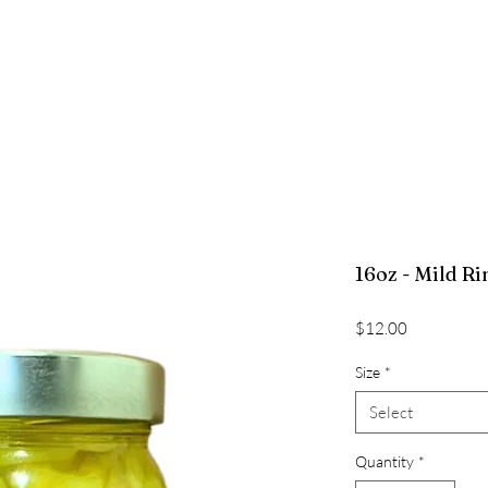
RECIPES
PROCESSING VIDEO
EMPLOYMENT
CONTA
16oz - Mild Ri
Price
$12.00
Size
*
Select
Quantity
*