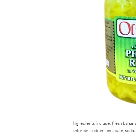
Ingredients include: fresh banana
chloride, sodium benzoate, sodi