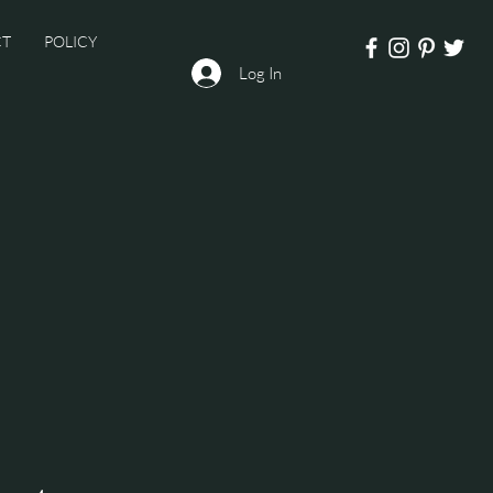
CT
POLICY
Log In