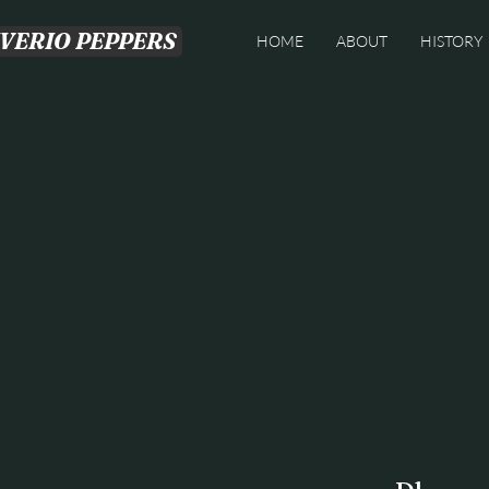
IVERIO PEPPERS
HOME
ABOUT
HISTORY