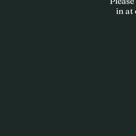
Please 
in at