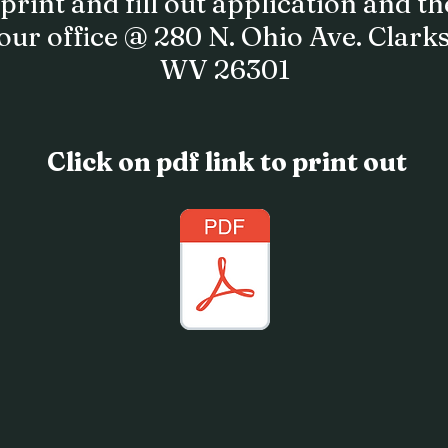
print and fill out application and t
 our office @ 280 N. Ohio Ave. Clark
WV 26301
Click on pdf link to print out