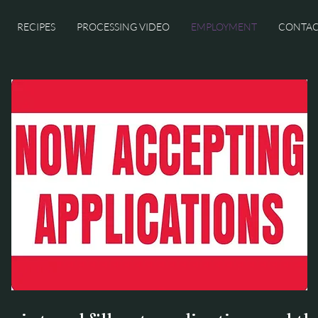
RECIPES
PROCESSING VIDEO
EMPLOYMENT
CONTA