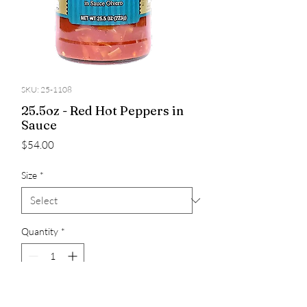
SKU: 25-1108
25.5oz - Red Hot Peppers in
Sauce
Price
$54.00
Size
*
Quantity
*
Add to Cart