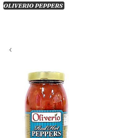
OLIVERIO PEPPERS
CART
Log In