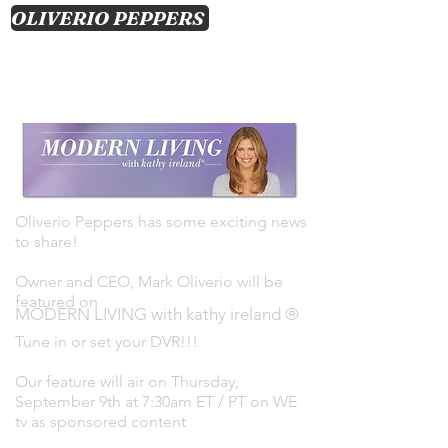
OLIVERIO PEPPERS
CART
Log In
Oliverio Peppers has some exciting news
to share!
Owner and CEO, Mark Oliverio will be
featured on
MODERN LIVING with kathy ireland ®
Tune in or set your DVR!!!
Our feature will air on Thursday,
September 9th at 7:30am ET / PT on WE
tv as sponsored content